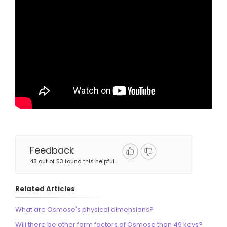
Feedback
48 out of 53 found this helpful
Related Articles
What are Osmose's physical dimensions?
Will there be other form factors of Osmose than 49 keys?