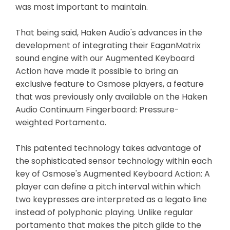
was most important to maintain.
That being said, Haken Audio's advances in the
development of integrating their EaganMatrix
sound engine with our Augmented Keyboard
Action have made it possible to bring an
exclusive feature to Osmose players, a feature
that was previously only available on the Haken
Audio Continuum Fingerboard: Pressure-
weighted Portamento.
This patented technology takes advantage of
the sophisticated sensor technology within each
key of Osmose's Augmented Keyboard Action: A
player can define a pitch interval within which
two keypresses are interpreted as a legato line
instead of polyphonic playing. Unlike regular
portamento that makes the pitch glide to the