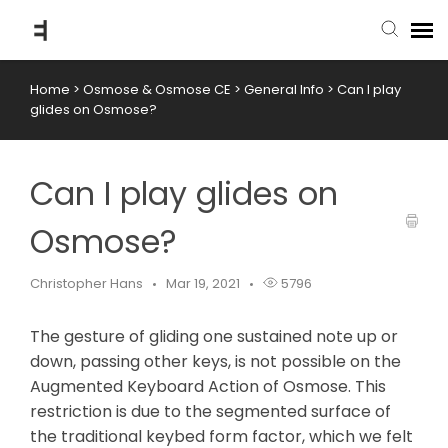
Home
>
Osmose & Osmose CE
>
General Info
>
Can I play
submit ticket
glides on Osmose?
knowledge base
Can I play glides on
back to website
Osmose?
Christopher Hans
Mar 19, 2021
5796
The gesture of gliding one sustained note up or
down, passing other keys, is not possible on the
Augmented Keyboard Action of Osmose. This
restriction is due to the segmented surface of
the traditional keybed form factor, which we felt