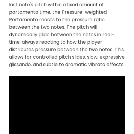
last note's pitch within a fixed amount of
portamento time, the Pressure-weighted
Portamento reacts to the pressure ratio
between the two notes. The pitch will
dynamically glide between the notes in real-
time, always reacting to how the player
distributes pressure between the two notes. This
allows for controlled pitch slides, slow, expressive
glissando, and subtle to dramatic vibrato effects.