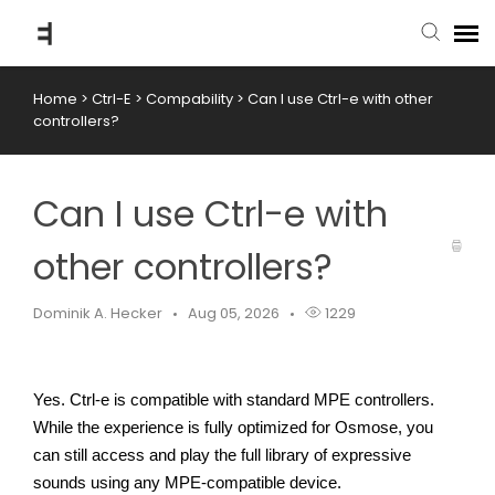
Home
>
Ctrl-E
>
Compability
>
Can I use Ctrl-e with other
submit ticket
controllers?
knowledge base
Can I use Ctrl-e with
back to website
other controllers?
Dominik A. Hecker
Aug 05, 2026
1229
Yes. Ctrl-e is compatible with standard MPE controllers.
While the experience is fully optimized for Osmose, you 
can still access and play the full library of expressive 
sounds using any MPE-compatible device.