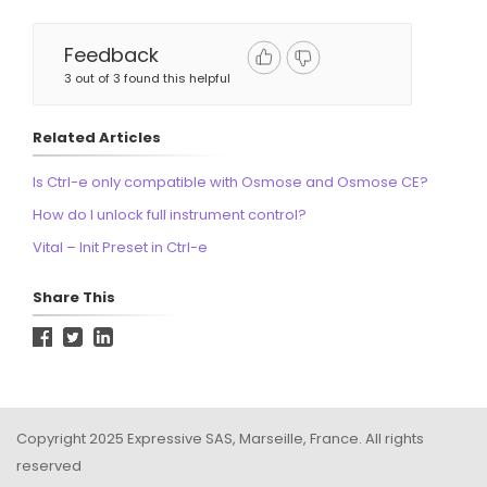
Feedback
3 out of 3 found this helpful
Related Articles
Is Ctrl-e only compatible with Osmose and Osmose CE?
How do I unlock full instrument control?
Vital – Init Preset in Ctrl-e
Share This
Copyright 2025 Expressive SAS, Marseille, France. All rights
reserved