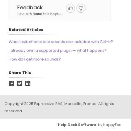
Feedback
1 out of 6 found this helpful
Related Articles
What instruments and sounds are included with Ctrl-e?
I already own a supported plugin — what happens?
How do I get more sounds?
Share This
Copyright 2025 Expressive SAS, Marseille, France. All rights
reserved
Help Desk Software
by HappyFox