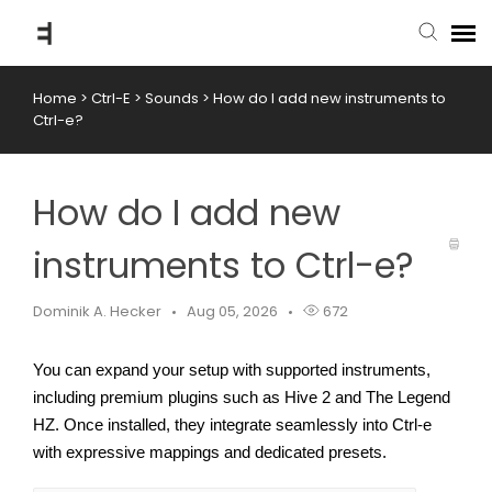
Home
>
Ctrl-E
>
Sounds
>
How do I add new instruments to
submit ticket
Ctrl-e?
knowledge base
How do I add new
back to website
instruments to Ctrl-e?
Dominik A. Hecker
Aug 05, 2026
672
You can expand your setup with supported instruments, 
including premium plugins such as Hive 2 and The Legend 
HZ. Once installed, they integrate seamlessly into Ctrl-e 
with expressive mappings and dedicated presets.