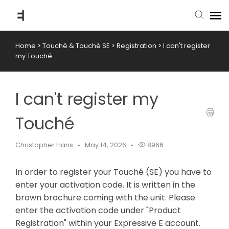
Home
>
Touché & Touché SE
>
Registration
>
I can't register
submit ticket
my Touché
knowledge base
I can't register my
back to website
Touché
Christopher Hans
May 14, 2026
8966
In order to register your Touché (SE) you have to
enter your activation code. It is written in the
brown brochure coming with the unit. Please
enter the activation code under "Product
Registration" within your Expressive E account.