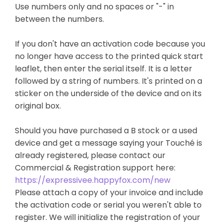
Use numbers only and no spaces or "-" in
between the numbers.
If you don't have an activation code because you
no longer have access to the printed quick start
leaflet, then enter the serial itself. It is a letter
followed by a string of numbers. It's printed on a
sticker on the underside of the device and on its
original box.
Should you have purchased a B stock or a used
device and get a message saying your Touché is
already registered, please contact our
Commercial & Registration support here:
https://expressivee.happyfox.com/new
Please attach a copy of your invoice and include
the activation code or serial you weren't able to
register. We will initialize the registration of your