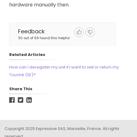
hardware manually then.
Feedback
30 out of 69 found this helpful
Related Articles
How can I deregister my unit if I want to sell or return my
Touché (SE)?
Share This
Copyright 2025 Expressive SAS, Marseille, France. All rights
reserved