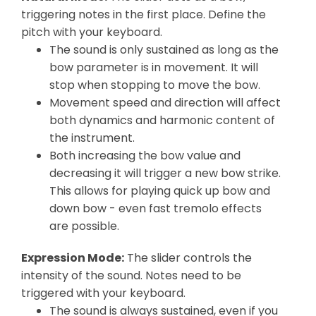
triggering notes in the first place. Define the
pitch with your keyboard.
The sound is only sustained as long as the
bow parameter is in movement. It will
stop when stopping to move the bow.
Movement speed and direction will affect
both dynamics and harmonic content of
the instrument.
Both increasing the bow value and
decreasing it will trigger a new bow strike.
This allows for playing quick up bow and
down bow - even fast tremolo effects
are possible.
Expression Mode:
The slider controls the
intensity of the sound. Notes need to be
triggered with your keyboard.
The sound is always sustained, even if you