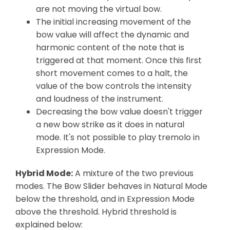
are not moving the virtual bow.
The initial increasing movement of the
bow value will affect the dynamic and
harmonic content of the note that is
triggered at that moment. Once this first
short movement comes to a halt, the
value of the bow controls the intensity
and loudness of the instrument.
Decreasing the bow value doesn't trigger
a new bow strike as it does in natural
mode. It's not possible to play tremolo in
Expression Mode.
Hybrid Mode:
A mixture of the two previous
modes. The Bow Slider behaves in Natural Mode
below the threshold, and in Expression Mode
above the threshold. Hybrid threshold is
explained below: