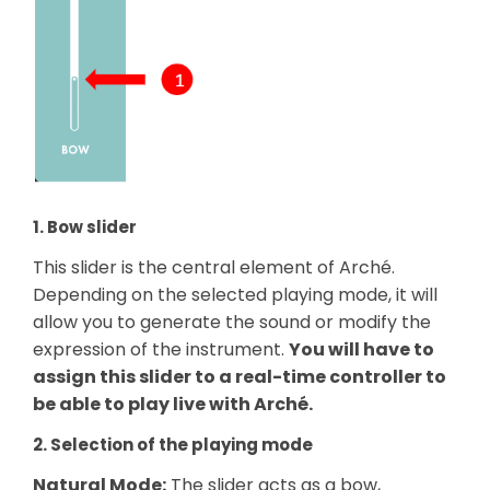
1. Bow slider
This slider is the central element of Arché.
Depending on the selected playing mode, it will
allow you to generate the sound or modify the
expression of the instrument.
You will have to
assign this slider to a real-time controller to
be able to play live with Arché.
2. Selection of the playing mode
Natural Mode:
The slider acts as a bow,