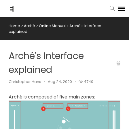
Home
>
Arché
>
Online Manual
>
Arché's Interface
submit ticket
explained
knowledge base
Arché's Interface
back to website
explained
Christopher Hans
Aug 24, 2020
4740
Arché is composed of five main zones: