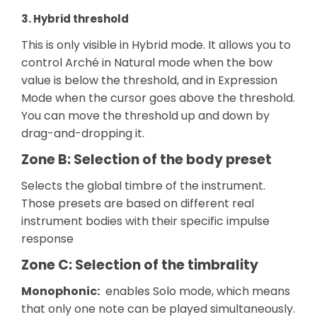
3. Hybrid threshold
This is only visible in Hybrid mode. It allows you to
control Arché in Natural mode when the bow
value is below the threshold, and in Expression
Mode when the cursor goes above the threshold.
You can move the threshold up and down by
drag-and-dropping it.
Zone B: Selection of the body preset
Selects the global timbre of the instrument.
Those presets are based on different real
instrument bodies with their specific impulse
response
Zone C: Selection of the timbrality
Monophonic:
enables Solo mode, which means
that only one note can be played simultaneously.