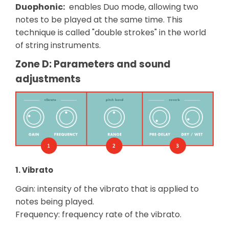
Duophonic:
enables Duo mode, allowing two
notes to be played at the same time. This
technique is called "double strokes" in the world
of string instruments.
Zone D: Parameters and sound
adjustments
1. Vibrato
Gain: intensity of the vibrato that is applied to
notes being played.
Frequency: frequency rate of the vibrato.