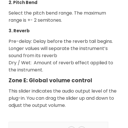
2. Pitch Bend
Select the pitch bend range. The maximum
range is +- 2 semitones.
3. Reverb
Pre-delay: Delay before the reverb tail begins.
Longer values will separate the instrument’s
sound from its reverb
Dry / Wet: Amount of reverb effect applied to
the instrument.
Zone E: Global volume control
This slider indicates the audio output level of the
plug-in. You can drag the slider up and down to
adjust the output volume.