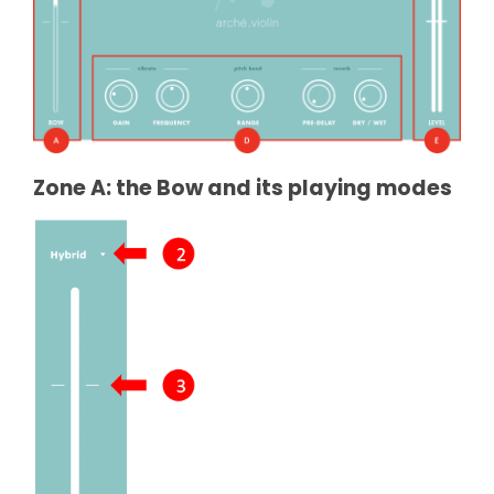
Zone A: the Bow and its playing modes