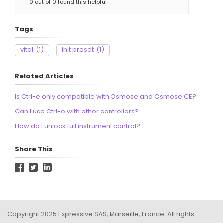
0 out of 0 found this helpful
Tags
vital
(1)
init preset
(1)
Related Articles
Is Ctrl-e only compatible with Osmose and Osmose CE?
Can I use Ctrl-e with other controllers?
How do I unlock full instrument control?
Share This
Copyright 2025 Expressive SAS, Marseille, France. All rights