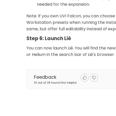
needed for the expansion.
Note: If you own UVI Falcon, you can choose 
Workstation presets when running the install
same, but offer full editability instead of e
Step 6: Launch Lié
You can now launch Lié. You will find the ne
or Helium in the search bar of Lié's browser.
Feedback
10 out of 28 found this helpful