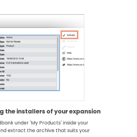
 the installers of your expansion
ndbank under 'My Products' inside your
d extract the archive that suits your