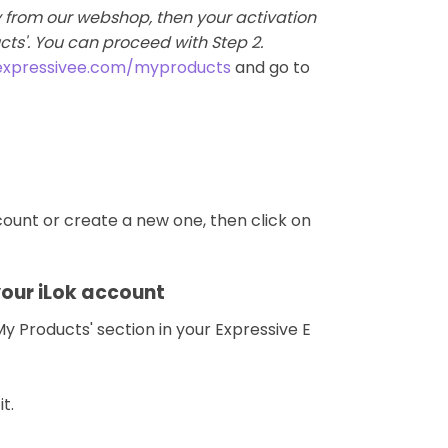
ly from our webshop, then your activation
ucts'. You can proceed with Step 2.
expressivee.com/myproducts
and go to
ccount or create a new one, then click on
your iLok account
y Products' section in your Expressive E
t.