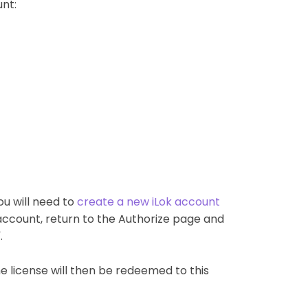
nt:
ou will need to
create a new iLok account
account, return to the Authorize page and
.
The license will then be redeemed to this