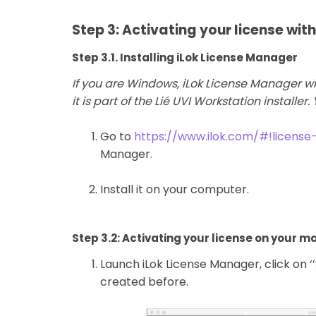
Step 3: Activating your license wit
Step 3.1. Installing iLok License Manager
If you are Windows, iLok License Manager wi
it is part of the Lié UVI Workstation installer.
Go to
https://www.ilok.com/#!licens
Manager.
Install it on your computer.
Step 3.2: Activating your license on your 
Launch iLok License Manager, click on ‘
created before.