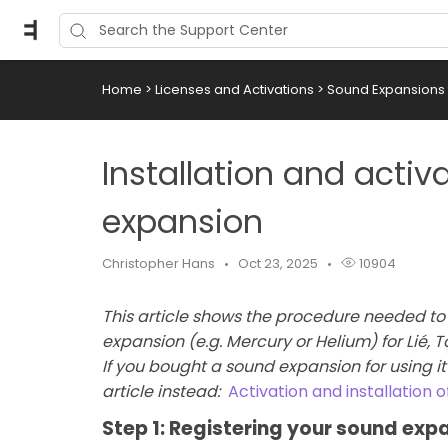
Home
>
Licenses and Activations
>
Sound Expansions f
Installation and activ
expansion
Christopher Hans
Oct 23, 2025
10904
This article shows the procedure needed to 
expansion (e.g. Mercury or Helium) for Lié,
If you bought a sound expansion for using it 
article instead:
Activation and installation 
Step 1: Registering your sound exp