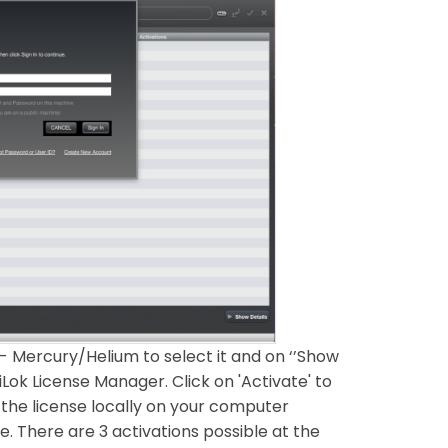
- Mercury/Helium to select it and on ‘’Show
iLok License Manager. Click on 'Activate' to
 the license locally on your computer
e. There are 3 activations possible at the