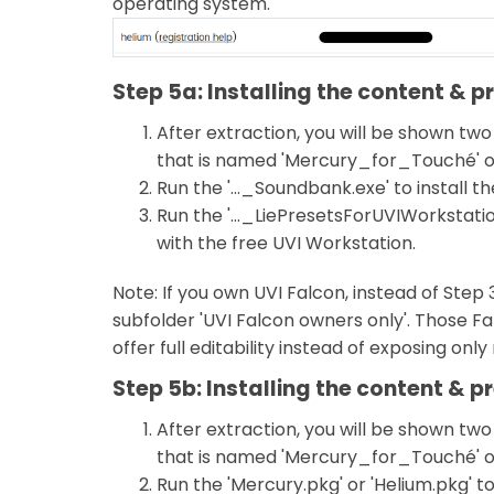
operating system.
Step 5a: Installing the content & 
After extraction, you will be shown two
that is named 'Mercury_for_Touché' o
Run the '..._Soundbank.exe' to install 
Run the '..._LiePresetsForUVIWorkstation
with the free UVI Workstation.
Note: If you own UVI Falcon, instead of Step 
subfolder 'UVI Falcon owners only'. Those Fa
offer full editability instead of exposing onl
Step 5b: Installing the content & p
After extraction, you will be shown two
that is named 'Mercury_for_Touché' o
Run the 'Mercury.pkg' or 'Helium.pkg' to