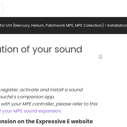
or UVI (Mercury, Helium, Patchwork MPE, MPE Collection)
>
Installati
ation of your sound
register, activate and install a sound
 Touché's companion app.
with your MPE controller, please refer to this
of your MPE sound expansion.
ansion on the Expressive E website