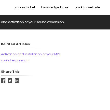
submit ticket
knowledge base
back to website
on and activation of your sound expansion
Related Articles
Activation and installation of your MPE
sound expansion
Share This