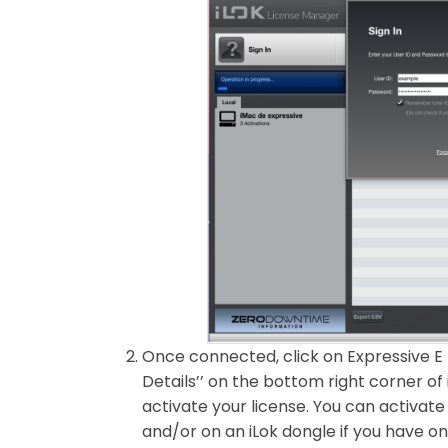
Once connected, click on Expressive E 
Details’’ on the bottom right corner of 
activate your license. You can activate
and/or on an iLok dongle if you have on