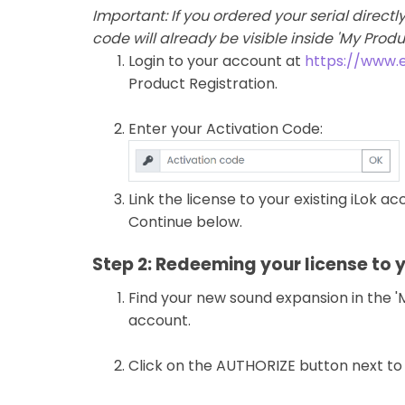
Important: If you ordered your serial direct
code will already be visible inside 'My Prod
Login to your account at
https://www.
Product Registration.
Enter your Activation Code:
Link the license to your existing iLok a
Continue below.
Step 2: Redeeming your license to 
Find your new sound expansion in the 'M
account.
Click on the AUTHORIZE button next to i