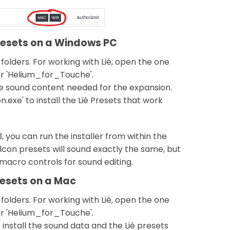
presets on a Windows PC
 folders. For working with Lié, open the one
r 'Helium_for_Touche'.
the sound content needed for the expansion.
.exe' to install the Lié Presets that work
3, you can run the installer from within the
lcon presets will sound exactly the same, but
y macro controls for sound editing.
resets on a Mac
 folders. For working with Lié, open the one
r 'Helium_for_Touche'.
 install the sound data and the Lié presets