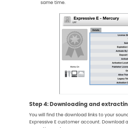
same time.
Step 4: Downloading and extracting
You will find the download links to your sou
Expressive E customer account. Download an