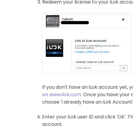
Redeem your license to your iLok accou
If you don't have an iLok account yet, y
on www.ilok.com
. Once you have your 
choose 'I already have an iLok Account'
Enter your iLok user ID and click 'OK'. 
account.