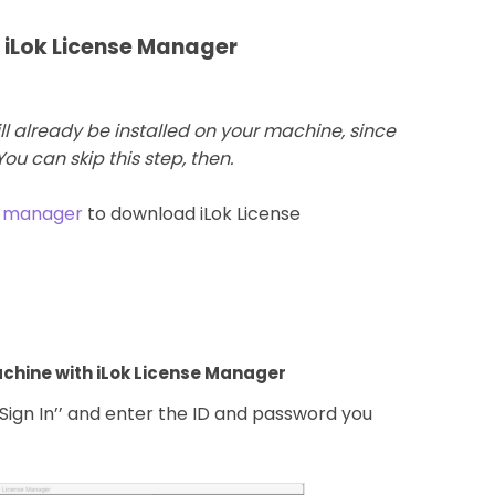
h iLok License Manager
ll already be installed on your machine, since
 You can skip this step, then.
e-manager
to download iLok License
machine with iLok License Manager
’Sign In’’ and enter the ID and password you