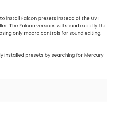
to install Falcon presets instead of the UVI
er. The Falcon versions will sound exactly the
xposing only macro controls for sound editing.
wly installed presets by searching for Mercury