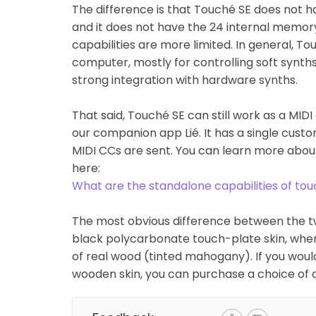
The difference is that Touché SE does not h
and it does not have the 24 internal memory
capabilities are more limited. In general, T
computer, mostly for controlling soft synth
strong integration with hardware synths.
That said, Touché SE can still work as a MI
our companion app Lié. It has a single cust
MIDI CCs are sent. You can learn more abou
here:
What are the standalone capabilities of to
The most obvious difference between the tw
black polycarbonate touch-plate skin, wher
of real wood (tinted mahogany). If you woul
wooden skin, you can purchase a choice of 