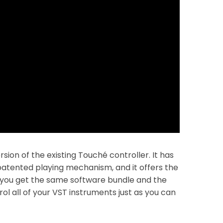
sion of the existing Touché controller. It has
atented playing mechanism, and it offers the
 you get the same software bundle and the
ol all of your VST instruments just as you can