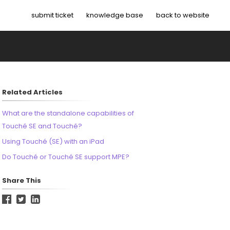
submit ticket
knowledge base
back to website
Related Articles
What are the standalone capabilities of
Touché SE and Touché?
Using Touché (SE) with an iPad
Do Touché or Touché SE support MPE?
Share This