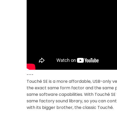
---
Touché SE is a more affordable, USB-only ver
the exact same form factor and the same p
same software capabilities. With Touché SE
same factory sound library, so you can contr
with its bigger brother, the classic Touché.