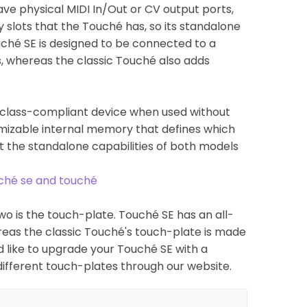
ave physical MIDI In/Out or CV output ports,
 slots that the Touché has, so its standalone
ouché SE is designed to be connected to a
s, whereas the classic Touché also adds
DI class-compliant device when used without
omizable internal memory that defines which
t the standalone capabilities of both models
uché se and touché
o is the touch-plate. Touché SE has an all-
eas the classic Touché's touch-plate is made
d like to upgrade your Touché SE with a
different touch-plates through our website.