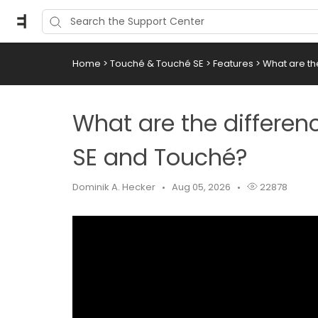
Home
>
Touché & Touché SE
>
Features
>
What are t
What are the differe
SE and Touché?
Dominik A. Hecker
Aug 05, 2026
22878