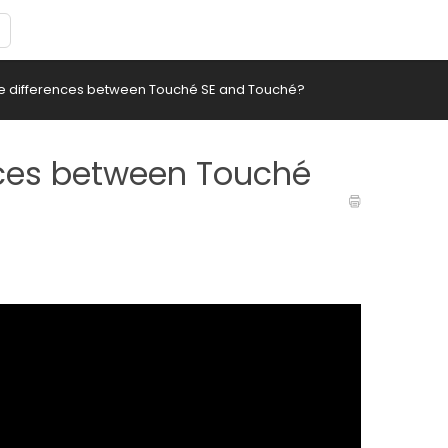
he differences between Touché SE and Touché?
nces between Touché