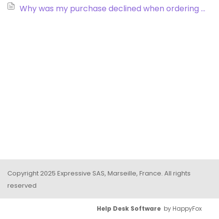
Why was my purchase declined when ordering via credit card?
Copyright 2025 Expressive SAS, Marseille, France. All rights
reserved
Help Desk Software
by HappyFox