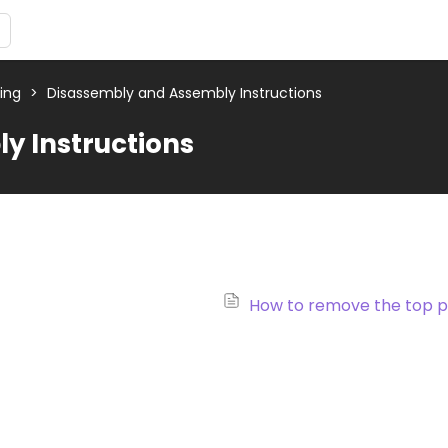
ting
>
Disassembly and Assembly Instructions
y Instructions
How to remove the top p