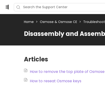
Home
>
Osmose & Osmose CE
>
Troubleshoo
Disassembly and Assembl
Articles
How to remove the top plate of Osmose
How to reseat Osmose keys