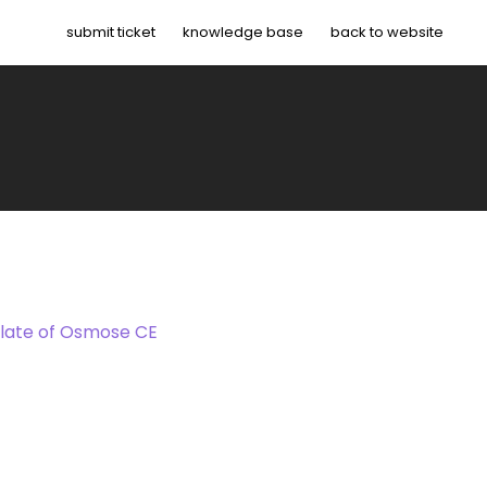
submit ticket
knowledge base
back to website
late of Osmose CE