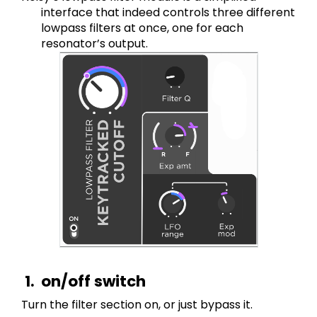
interface that indeed controls three different 
lowpass filters at once, one for each 
resonator’s output.
on/off switch
Turn the filter section on, or just bypass it. 