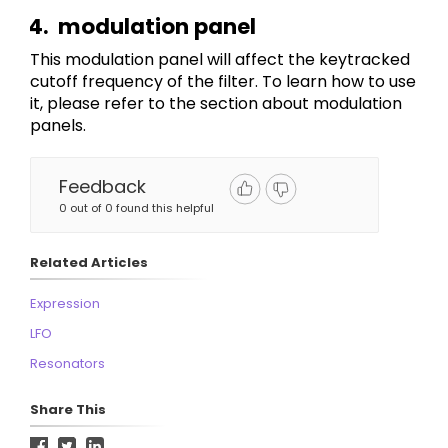
modulation panel
This modulation panel will affect the keytracked 
cutoff frequency of the filter. To learn how to use 
it, please refer to the section about modulation 
panels.
Feedback
0 out of 0 found this helpful
Related Articles
Expression
LFO
Resonators
Share This