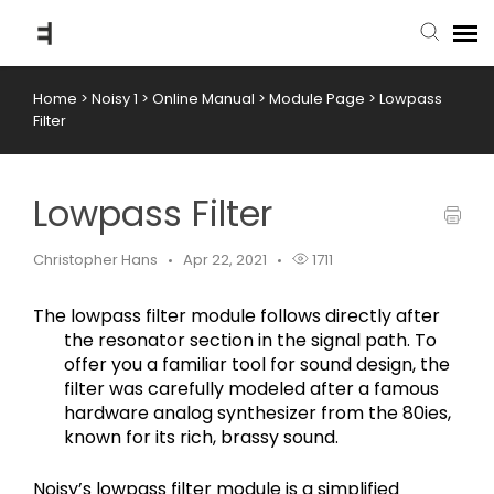
Home
>
Noisy 1
>
Online Manual
>
Module Page
>
Lowpass
submit ticket
Filter
knowledge base
Lowpass Filter
back to website
Christopher Hans
Apr 22, 2021
1711
The lowpass filter module follows directly after 
the resonator section in the signal path. To 
offer you a familiar tool for sound design, the 
filter was carefully modeled after a famous 
hardware analog synthesizer from the 80ies, 
known for its rich, brassy sound.
Noisy’s lowpass filter module is a simplified 