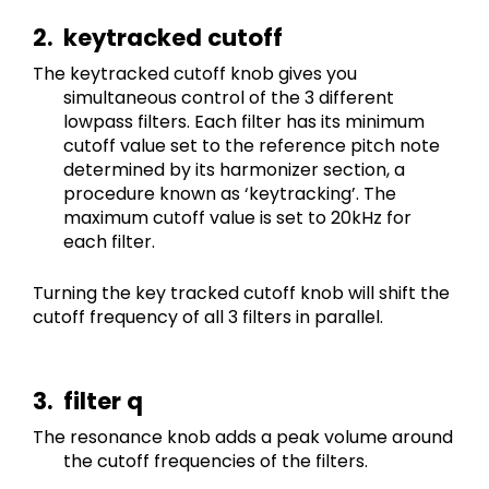
keytracked cutoff
The keytracked cutoff knob gives you 
simultaneous control of the 3 different 
lowpass filters. Each filter has its minimum 
cutoff value set to the reference pitch note 
determined by its harmonizer section, a 
procedure known as ‘keytracking’. The 
maximum cutoff value is set to 20kHz for 
each filter.
Turning the key tracked cutoff knob will shift the 
cutoff frequency of all 3 filters in parallel.
filter q
The resonance knob adds a peak volume around 
the cutoff frequencies of the filters.