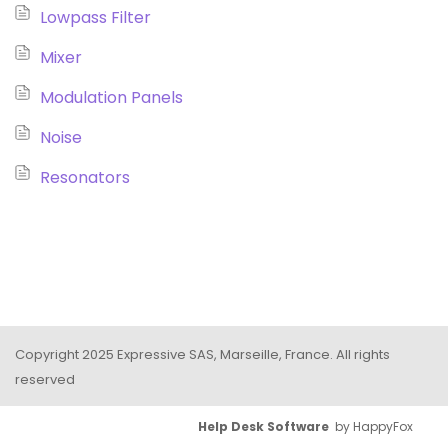
Lowpass Filter
Mixer
Modulation Panels
Noise
Resonators
Copyright 2025 Expressive SAS, Marseille, France. All rights
reserved
Help Desk Software
by HappyFox