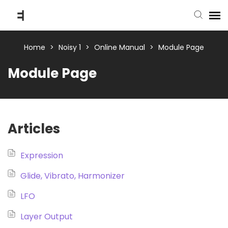
submit ticket
Home
>
Noisy 1
>
Online Manual
>
Module Page
Module Page
knowledge base
back to website
Articles
Expression
Glide, Vibrato, Harmonizer
LFO
Layer Output