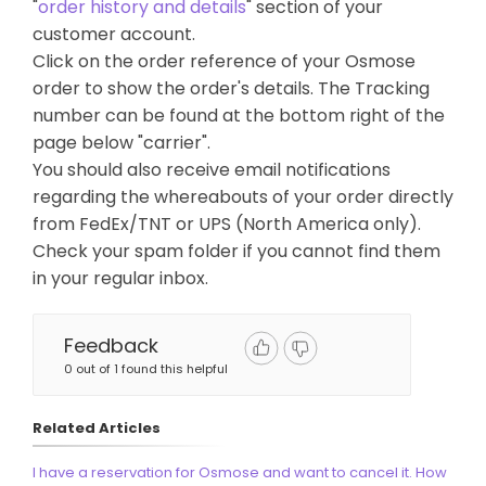
"
order history and details
" section of your
customer account.
Click on the order reference of your Osmose
order to show the order's details. The Tracking
number can be found at the bottom right of the
page below "carrier".
You should also receive email notifications
regarding the whereabouts of your order directly
from FedEx/TNT or UPS (North America only).
Check your spam folder if you cannot find them
in your regular inbox.
Feedback
0 out of 1 found this helpful
Related Articles
I have a reservation for Osmose and want to cancel it. How