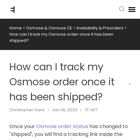
Home
>
Osmose & Osmose CE
>
Availability & Preorders
>
submit ticket
How can I track my Osmose order once it has been
shipped?
knowledge base
How can I track my
back to website
Osmose order once it
has been shipped?
Christopher Hans
Jan 06, 2023
1417
Once your
Osmose order status
has changed to
"shipped", you will find a tracking link inside the