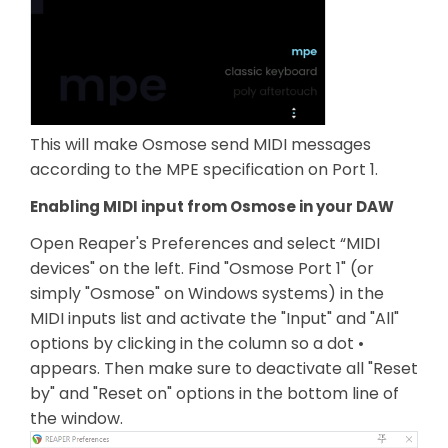
This will make Osmose send MIDI messages
according to the MPE specification on Port 1.
Enabling MIDI input from Osmose in your DAW
Open Reaper's Preferences and select “MIDI
devices" on the left. Find "Osmose Port 1" (or
simply "Osmose" on Windows systems) in the
MIDI inputs list and activate the "Input" and "All"
options by clicking in the column so a dot •
appears. Then make sure to deactivate all "Reset
by" and "Reset on" options in the bottom line of
the window.