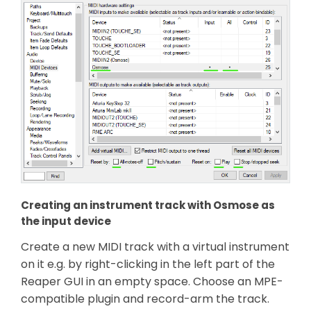
Creating an instrument track with Osmose as
the input device
Create a new MIDI track with a virtual instrument
on it e.g. by right-clicking in the left part of the
Reaper GUI in an empty space. Choose an MPE-
compatible plugin and record-arm the track.