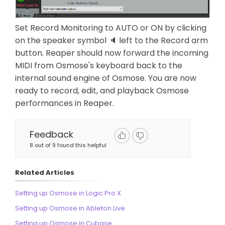
Set Record Monitoring to AUTO or ON by clicking
on the speaker symbol 🔈 left to the Record arm
button. Reaper should now forward the incoming
MIDI from Osmose's keyboard back to the
internal sound engine of Osmose. You are now
ready to record, edit, and playback Osmose
performances in Reaper.
Feedback
8 out of 9 found this helpful
Related Articles
Setting up Osmose in Logic Pro X
Setting up Osmose in Ableton Live
Setting up Osmose in Cubase