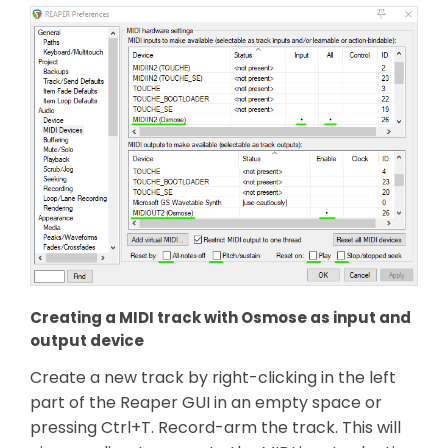
Creating a MIDI track with Osmose as input and
output device
Create a new track by right-clicking in the left
part of the Reaper GUI in an empty space or
pressing Ctrl+T. Record-arm the track. This will