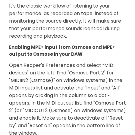
It's the classic workflow of listening to your
performance ‘as recorded on tape’ instead of
monitoring the source directly. It will make sure
that your performance sounds identical during
recording and playback.
Enabling MPE+ input from Osmose and MPE+
output to Osmose in your DAW
Open Reaper's Preferences and select “MIDI
devices" on the left. Find "Osmose Port 2" (or
"MIDIIN2 (Osmose)" on Windows systems) in the
MIDI inputs list and activate the "Input" and "All"
options by clicking in the column so a dot •
appears. In the MIDI output list, find "Osmose Port
2" (or "MIDIOUT2 (Osmose) on Windows systems)
and enable it. Make sure to deactivate all "Reset
by" and "Reset on" options in the bottom line of
the window.