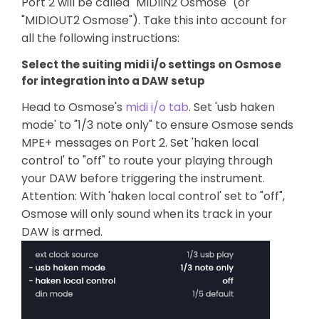
Port 2 will be called "MIDIIN2 Osmose" (or
"MIDIOUT2 Osmose"). Take this into account for
all the following instructions:
Select the suiting midi i/o settings on Osmose
for integration into a DAW setup
Head to Osmose's
midi i/o tab
. Set 'usb haken
mode' to "1/3 note only" to ensure Osmose sends
MPE+ messages on Port 2. Set 'haken local
control' to "off" to route your playing through
your DAW before triggering the instrument.
Attention: With 'haken local control' set to "off",
Osmose will only sound when its track in your
DAW is armed.