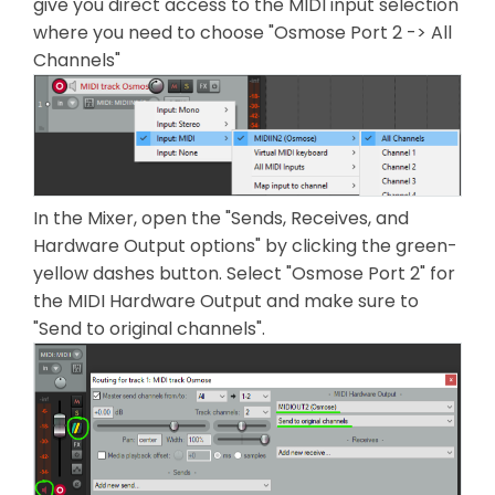
give you direct access to the MIDI input selection
where you need to choose "Osmose Port 2 -> All
Channels"
In the Mixer, open the "Sends, Receives, and
Hardware Output options" by clicking the green-
yellow dashes button. Select "Osmose Port 2" for
the MIDI Hardware Output and make sure to
"Send to original channels".