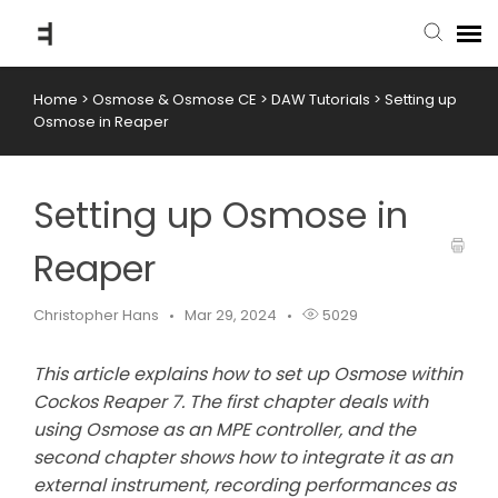
Home
>
Osmose & Osmose CE
>
DAW Tutorials
>
Setting up
submit ticket
Osmose in Reaper
knowledge base
Setting up Osmose in
back to website
Reaper
Christopher Hans
Mar 29, 2024
5029
This article explains how to set up Osmose within
Cockos Reaper 7. The first chapter deals with
using Osmose as an MPE controller, and the
second chapter shows how to integrate it as an
external instrument, recording performances as