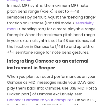
In most MPE synths, the maximum MPE note
pitch bend range (Axe X) is set to +-48
semitones by default. Adjust the ‘bending range’
fraction on Osmose (Ext Midi mode >
sensitivity
menu
> bending tab) for a more playable range.
Example: When the maximum pitch bend range
in your external synth is set to 48 semitones, set
the fraction in Osmose to 1/48 to end up with a
+/-1 semitone range for note bend gestures.
Integrating Osmose as an external
instrument in Reaper
When you plan to record performances on your
Osmose as MIDI messages inside your DAW and
play them back into Osmose, use USB MIDI Port 2
(Haken port) of Osmose exclusively, see:
Connect Osmose to your computer
. On your PC,