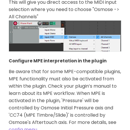
This will give you direct access to the MIDI input
selection where you need to choose "Osmose ->
All Channels"
Configure MPE interpretation in the plugin
Be aware that for some MPE-compatible plugins,
MPE functionality must also be activated from
within the plugin. Check your plugin’s manual to
learn about its MPE workflow. When MPE is
activated in the plugin, 'Pressure' will be
controlled by Osmose Initial Pressure axis and
'CC74 (MPE Timbre/Slide)' is controlled by
Osmose's Aftertouch axis. For more details, see
config menu
.