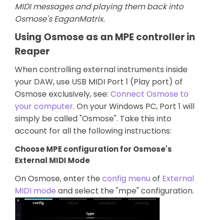
MIDI messages and playing them back into
Osmose's EaganMatrix.
Using Osmose as an MPE controller in
Reaper
When controlling external instruments inside
your DAW, use USB MIDI Port 1 (Play port) of
Osmose exclusively, see:
Connect Osmose to
your computer
. On your Windows PC, Port 1 will
simply be called "Osmose". Take this into
account for all the following instructions:
Choose MPE configuration for Osmose's
External MIDI Mode
On Osmose, enter the
config menu
of
External
MIDI mode
and select the "mpe" configuration.