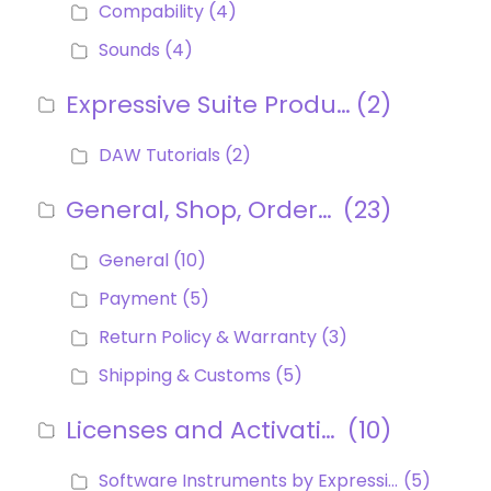
Compability
(4)
Sounds
(4)
Expressive Suite Products
(2)
DAW Tutorials
(2)
General, Shop, Orders, Payment
(23)
General
(10)
Payment
(5)
Return Policy & Warranty
(3)
Shipping & Customs
(5)
Licenses and Activations
(10)
Software Instruments by Expressive E (Ctrl-e, Soliste, Noisy, Imagine)
(5)