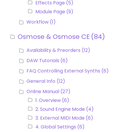
Effects Page
(5)
Module Page
(9)
Workflow
(1)
Osmose & Osmose CE
(84)
Availability & Preorders
(12)
DAW Tutorials
(6)
FAQ Controlling External Synths
(6)
General Info
(12)
Online Manual
(27)
1. Overview
(6)
2. Sound Engine Mode
(4)
3. External MIDI Mode
(6)
4. Global Settings
(6)