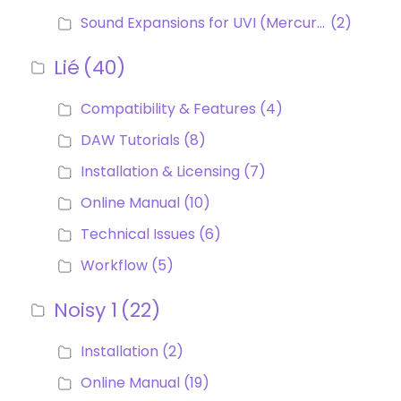
Sound Expansions for UVI (Mercury, Helium, Patchwork MPE, MPE Collection)
(2)
Lié
(40)
Compatibility & Features
(4)
DAW Tutorials
(8)
Installation & Licensing
(7)
Online Manual
(10)
Technical Issues
(6)
Workflow
(5)
Noisy 1
(22)
Installation
(2)
Online Manual
(19)