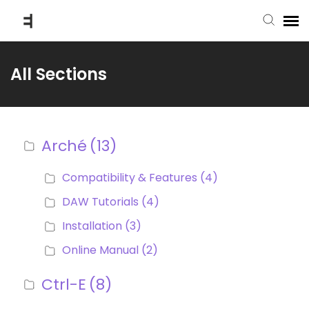
submit ticket
All Sections
knowledge base
Arché
(13)
back to website
Compatibility & Features
(4)
DAW Tutorials
(4)
Installation
(3)
Online Manual
(2)
Ctrl-E
(8)