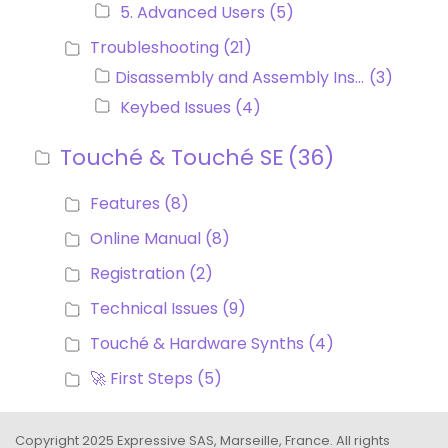
5. Advanced Users
(5)
Troubleshooting
(21)
Disassembly and Assembly Instructions
(3)
Keybed Issues
(4)
Touché & Touché SE
(36)
Features
(8)
Online Manual
(8)
Registration
(2)
Technical Issues
(9)
Touché & Hardware Synths
(4)
🚀 First Steps
(5)
Copyright 2025 Expressive SAS, Marseille, France. All rights