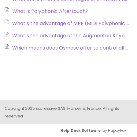
What is Polyphonic Aftertouch?
What’s the advantage of MPE (MIDI Polyphonic Expression)?
What’s the advantage of the Augmented Keyboard Action® in Osmose when comparing it to a standard keybed?
Which means does Osmose offer to control all my existing synths?
Copyright 2025 Expressive SAS, Marseille, France. All rights
reserved
Help Desk Software
by HappyFox