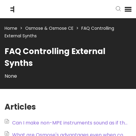
submit ticket
Home
>
Osmose & Osmose CE
>
FAQ Controlling
External Synths
knowledge base
FAQ Controlling External
Synths
back to website
None
Articles
Can I make non-MPE instruments sound as if they were MPE instruments?
What are Osmose's advantages even when controlling a synth that doesn’t support MPE?