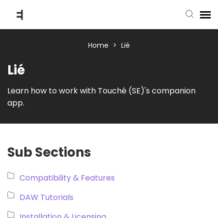
submit ticket
Home
>
Lié
Lié
knowledge base
Learn how to work with Touché (SE)'s companion
app.
back to website
Sub Sections
Compatibility & Features
DAW Tutorials
Installation & Licensing