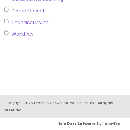
Online Manual
Technical Issues
Workflow
Copyright 2025 Expressive SAS, Marseille, France. All rights
reserved
Help Desk Software
by HappyFox