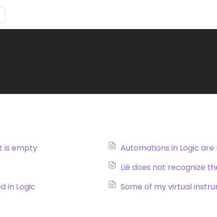
st is empty
Automations in Logic are
d in Logic
Some of my virtual instrum