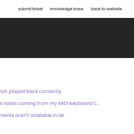
submit ticket
knowledge base
back to website
 not played back correctly
Lié does not recognize the notes coming from my MIDI keyboard controller
ents aren't available in Lié