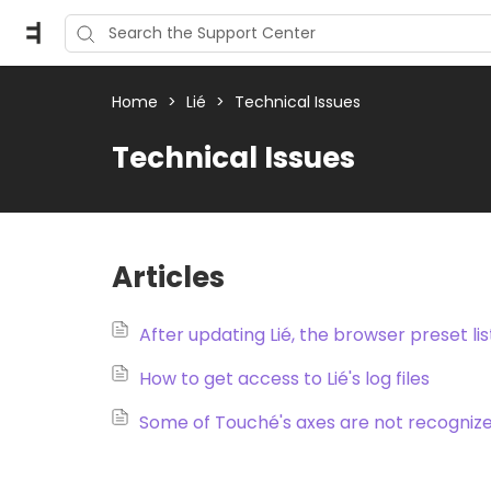
Home
>
Lié
>
Technical Issues
Technical Issues
Articles
After updating Lié, the browser preset li
How to get access to Lié's log files
Some of Touché's axes are not recognize