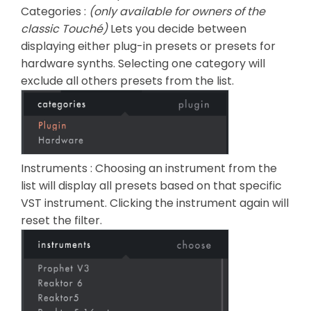
Categories :
(only available for owners of the
classic Touché)
Lets you decide between
displaying either plug-in presets or presets for
hardware synths. Selecting one category will
exclude all others presets from the list.
Instruments : Choosing an instrument from the
list will display all presets based on that specific
VST instrument. Clicking the instrument again will
reset the filter.