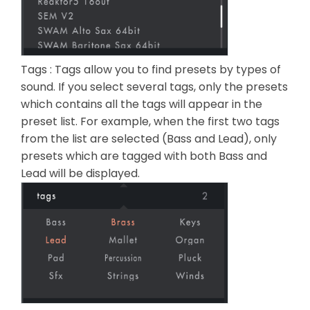
Tags : Tags allow you to find presets by types of
sound. If you select several tags, only the presets
which contains all the tags will appear in the
preset list. For example, when the first two tags
from the list are selected (Bass and Lead), only
presets which are tagged with both Bass and
Lead will be displayed.