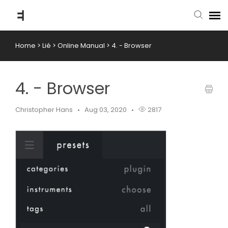
Home
>
Lié
>
Online Manual
>
4. - Browser
submit ticket
knowledge base
4. - Browser
back to website
Christopher Hans
Aug 03, 2020
2817