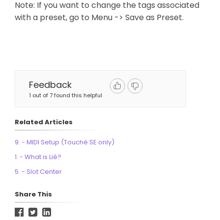
Note: If you want to change the tags associated
with a preset, go to Menu -> Save as Preset.
Feedback
1 out of 7 found this helpful
Related Articles
9. - MIDI Setup (Touché SE only)
1. - What is Lié?
5. - Slot Center
Share This