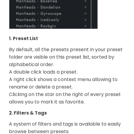
1. Preset List
By default, all the presets present in your preset
folder are visible on this preset list, sorted by
alphabetical order.
A double click loads a preset.
A right click shows a context menu allowing to
rename or delete a preset.
Clicking on the star on the right of every preset
allows you to mark it as favorite.
2. Filters & Tags
A system of filters and tags is available to easily
browse between presets.