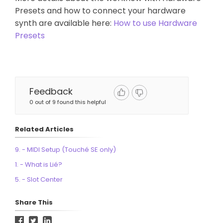
Presets and how to connect your hardware
synth are available here:
How to use Hardware
Presets
Feedback
0 out of 9 found this helpful
Related Articles
9. - MIDI Setup (Touché SE only)
1. - What is Lié?
5. - Slot Center
Share This