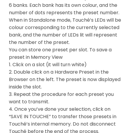
6 banks. Each bank has its own colour, and the
number of dots represents the preset number.
When in Standalone mode, Touché’s LEDs will be
colour corresponding to the currently selected
bank, and the number of LEDs lit will represent
the number of the preset.
You can store one preset per slot. To save a
preset in Memory View
1. Click on a slot (it will turn white)
2. Double click on a Hardware Preset in the
Browser on the left. The preset is now displayed
inside the slot.
3. Repeat the procedure for each preset you
want to transmit.
4. Once you’ve done your selection, click on
“SAVE IN TOUCHE” to transfer those presets in
Touché’s internal memory. Do not disconnect
Touché before the end of the process.