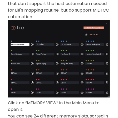
that don't support the host automation needed
for Lié's mapping routine, but do support MIDI CC
automation.
Click on “MEMORY VIEW” in the Main Menu to
open it.
You can see 24 different memory slots, sorted in