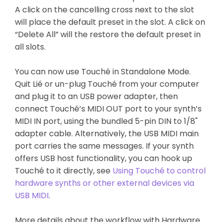
A click on the cancelling cross next to the slot
will place the default preset in the slot. A click on
“Delete All” will the restore the default preset in
all slots.
You can now use Touché in Standalone Mode.
Quit Lié or un-plug Touché from your computer
and plug it to an USB power adapter, then
connect Touché’s MIDI OUT port to your synth’s
MIDI IN port, using the bundled 5-pin DIN to 1/8"
adapter cable. Alternatively, the USB MIDI main
port carries the same messages. If your synth
offers USB host functionality, you can hook up
Touché to it directly, see
Using Touché to control
hardware synths or other external devices via
USB MIDI
.
More details about the workflow with Hardware