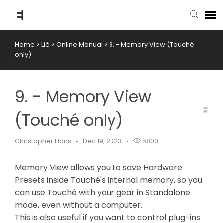
Home
>
Lié
>
Online Manual
>
9. - Memory View (Touché
submit ticket
only)
knowledge base
9. - Memory View
back to website
(Touché only)
Christopher Hans
Dec 19, 2023
5800
Memory View allows you to save Hardware
Presets inside Touché's internal memory, so you
can use Touché with your gear in Standalone
mode, even without a computer.
This is also useful if you want to control plug-ins