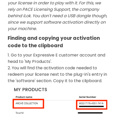
your license in order to play with it. For this, we
rely on PACE Licensing Support, the company
behind iLok. You don't need a USB dongle though,
since we support software activation directly on
your machine.
Finding and copying your activation
code to the clipboard
1. Go to your Expressive E customer account and
head to 'My Products'.
2. You will find the activation code needed to
redeem your license next to the plug-in's entry in
the 'software' section. Copy it to the clipboard.