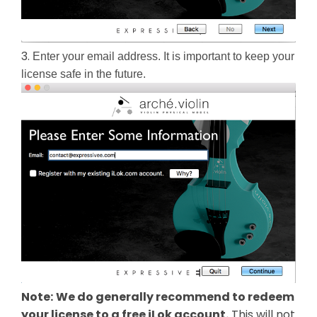
3.
Enter your email address. It is important to keep your 
license safe in the future.
Note:
We do generally recommend to redeem
your license to a free iLok account.
This will not