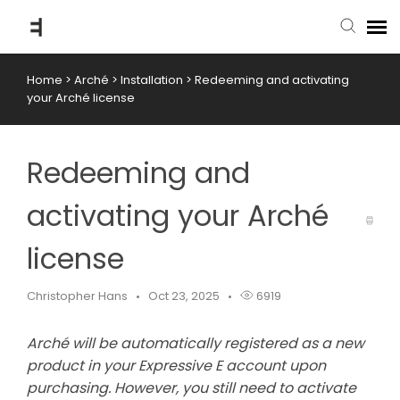
Home
>
Arché
>
Installation
>
Redeeming and activating
submit ticket
your Arché license
knowledge base
Redeeming and
back to website
activating your Arché
license
Christopher Hans
Oct 23, 2025
6919
Arché will be automatically registered as a new
product in your Expressive E account upon
purchasing. However, you still need to activate