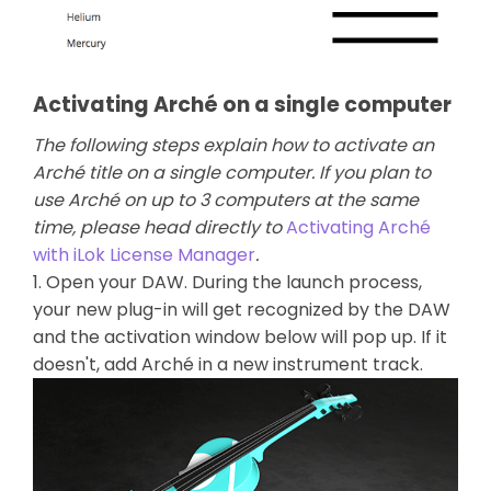
Activating Arché on a single computer
The following steps explain how to activate an
Arché title on a single computer. If you plan to
use Arché on up to 3 computers at the same
time, please head directly to
Activating Arché
with iLok License Manager
.
1. Open your DAW. During the launch process,
your new plug-in will get recognized by the DAW
and the activation window below will pop up. If it
doesn't, add Arché in a new instrument track.