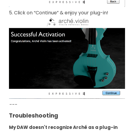
5. Click on “Continue” & enjoy your plug-in!
---
Troubleshooting
My DAW doesn't recognize Arché as a plug-in