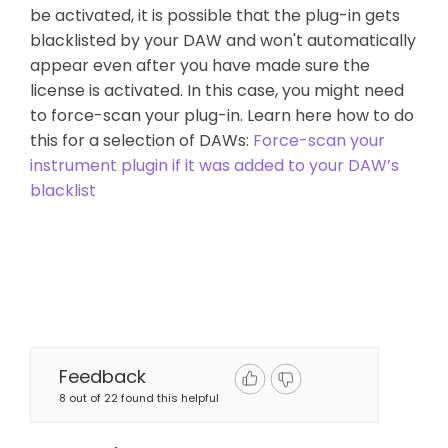
be activated, it is possible that the plug-in gets
blacklisted by your DAW and won't automatically
appear even after you have made sure the
license is activated. In this case, you might need
to force-scan your plug-in. Learn here how to do
this for a selection of DAWs:
Force-scan your
instrument plugin if it was added to your DAW’s
blacklist
Feedback
8 out of 22 found this helpful