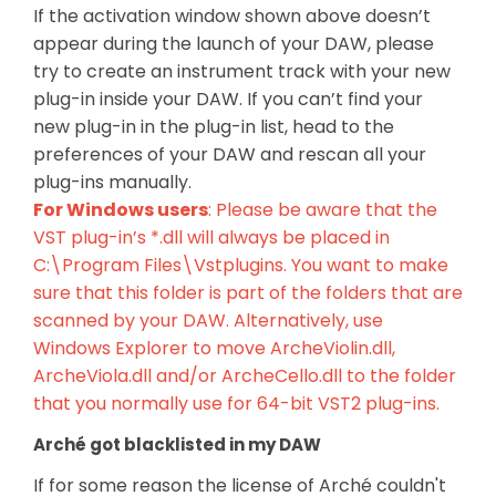
If the activation window shown above doesn’t
appear during the launch of your DAW, please
try to create an instrument track with your new
plug-in inside your DAW. If you can’t find your
new plug-in in the plug-in list, head to the
preferences of your DAW and rescan all your
plug-ins manually.
For Windows users
: Please be aware that the
VST plug-in’s *.dll will always be placed in
C:\Program Files\Vstplugins. You want to make
sure that this folder is part of the folders that are
scanned by your DAW. Alternatively, use
Windows Explorer to move ArcheViolin.dll,
ArcheViola.dll and/or ArcheCello.dll to the folder
that you normally use for 64-bit VST2 plug-ins.
Arché got blacklisted in my DAW
If for some reason the license of Arché couldn't