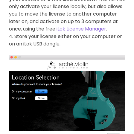
only activate your license locally, but also allows
you to move the license to another computer
later on, and activate on up to 3 computers at
once, using the free
iLok License Manager
.
4. Store your license either on your computer or
on an iLok USB dongle.