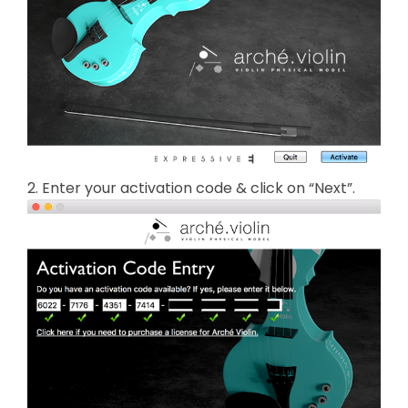
2. Enter your activation code & click on “Next”.