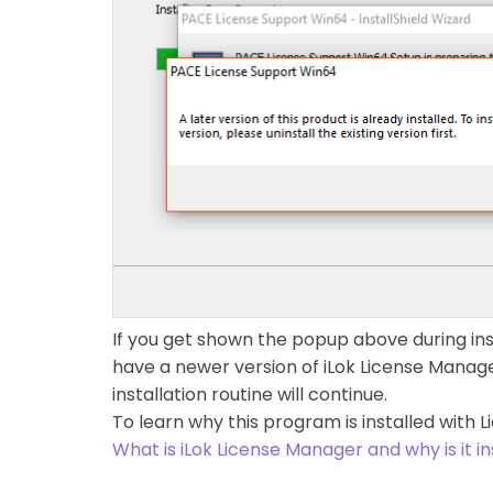
If you get shown the popup above during inst
have a newer version of iLok License Manager 
installation routine will continue.
To learn why this program is installed with Li
What is iLok License Manager and why is it in