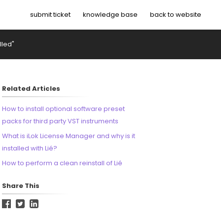
submit ticket
knowledge base
back to website
lled"
Related Articles
How to install optional software preset
packs for third party VST instruments
What is iLok License Manager and why is it
installed with Lié?
How to perform a clean reinstall of Lié
Share This