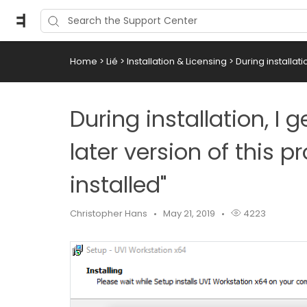
Home
>
Lié
>
Installation & Licensing
>
During installati
During installation, I
later version of this p
installed"
Christopher Hans
May 21, 2019
4223