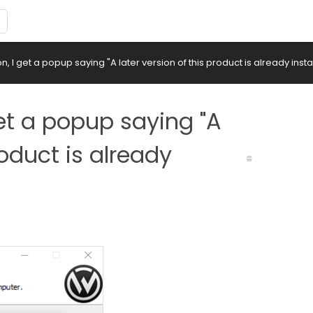
on, I get a popup saying "A later version of this product is already insta
 get a popup saying "A
roduct is already