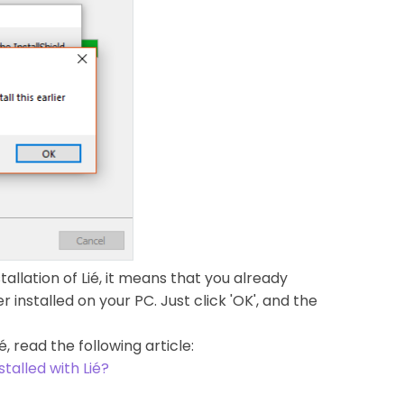
allation of Lié, it means that you already
installed on your PC. Just click 'OK', and the
é, read the following article:
stalled with Lié?