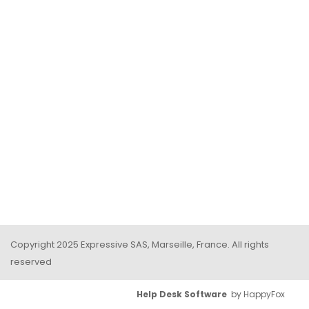
Copyright 2025 Expressive SAS, Marseille, France. All rights
reserved
Help Desk Software
by HappyFox