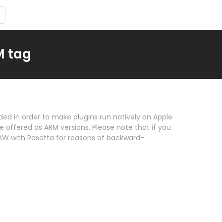
M tag
ded in order to make plugins run natively on Apple
re offered as ARM versions. Please note that if you
AW with Rosetta for reasons of backward-