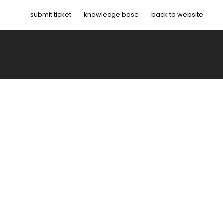
submit ticket
knowledge base
back to website