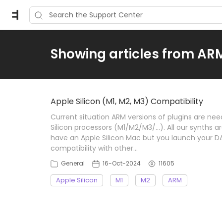
Showing articles from AR
Apple Silicon (M1, M2, M3) Compatibility
Current situation ARM versions of plugins are nee
Silicon processors (M1/M2/M3/...). All our synths a
have an Apple Silicon Mac but you launch your D
compatibility with other…
General
16-Oct-2024
11605
Apple Silicon
M1
M2
ARM