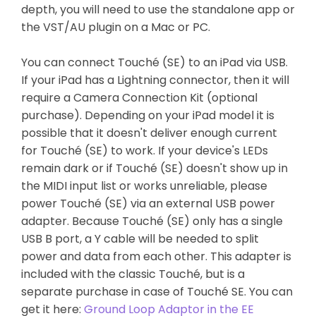
depth, you will need to use the standalone app or
the VST/AU plugin on a Mac or PC.
You can connect Touché (SE) to an iPad via USB.
If your iPad has a Lightning connector, then it will
require a Camera Connection Kit (optional
purchase). Depending on your iPad model it is
possible that it doesn't deliver enough current
for Touché (SE) to work. If your device's LEDs
remain dark or if Touché (SE) doesn't show up in
the MIDI input list or works unreliable, please
power Touché (SE) via an external USB power
adapter. Because Touché (SE) only has a single
USB B port, a Y cable will be needed to split
power and data from each other. This adapter is
included with the classic Touché, but is a
separate purchase in case of Touché SE. You can
get it here:
Ground Loop Adaptor in the EE