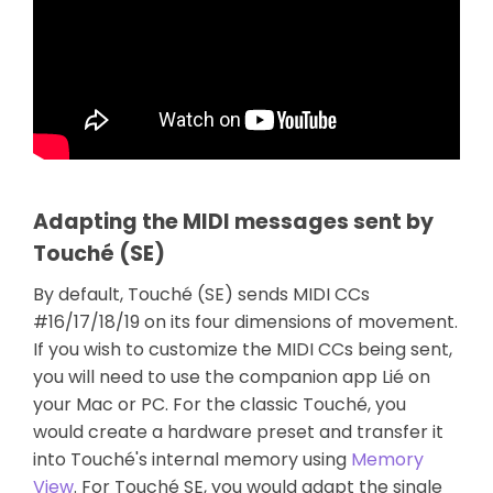
Adapting the MIDI messages sent by
Touché (SE)
By default, Touché (SE) sends MIDI CCs
#16/17/18/19 on its four dimensions of movement.
If you wish to customize the MIDI CCs being sent,
you will need to use the companion app Lié on
your Mac or PC. For the classic Touché, you
would create a hardware preset and transfer it
into Touché's internal memory using
Memory
View
. For Touché SE, you would adapt the single