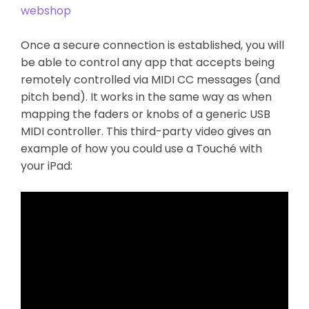
webshop
Once a secure connection is established, you will
be able to control any app that accepts being
remotely controlled via MIDI CC messages (and
pitch bend). It works in the same way as when
mapping the faders or knobs of a generic USB
MIDI controller. This third-party video gives an
example of how you could use a Touché with
your iPad: