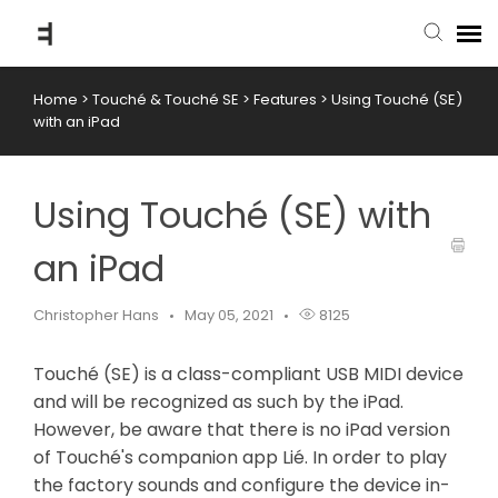
Home
>
Touché & Touché SE
>
Features
>
Using Touché (SE)
submit ticket
with an iPad
knowledge base
Using Touché (SE) with
back to website
an iPad
Christopher Hans
May 05, 2021
8125
Touché (SE) is a class-compliant USB MIDI device
and will be recognized as such by the iPad.
However, be aware that there is no iPad version
of Touché's companion app Lié. In order to play
the factory sounds and configure the device in-