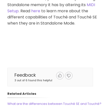
Standalone memory it has by altering its
MIDI
Setup
. Read
here
to learn more about the
different capabilities of Touché and Touché SE
when they are in Standalone Mode.
Feedback
3 out of 6 found this helpful
Related Articles
What are the differences between Touché SE and Touché?