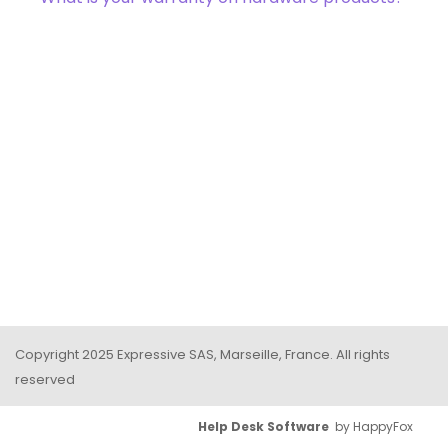
Copyright 2025 Expressive SAS, Marseille, France. All rights
reserved
Help Desk Software
by HappyFox